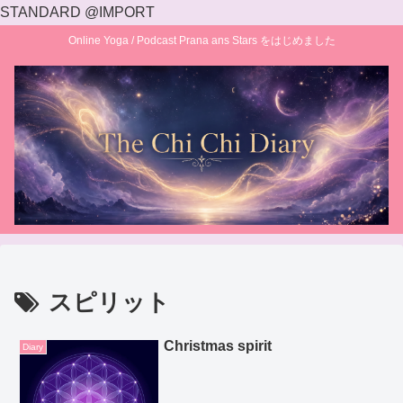
STANDARD @IMPORT
Online Yoga / Podcast Prana ans Stars をはじめました
スピリット
Christmas spirit
Diary