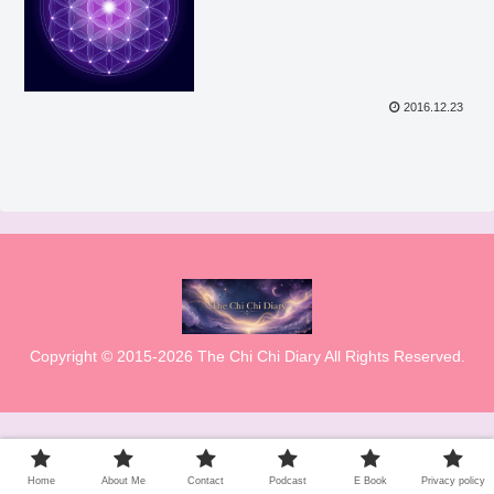
2016.12.23
Copyright © 2015-2026 The Chi Chi Diary All Rights Reserved.
Home
About Me
Contact
Podcast
E Book
Privacy policy