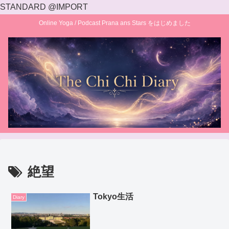
STANDARD @IMPORT
Online Yoga / Podcast Prana ans Stars をはじめました
絶望
Tokyo生活
Diary