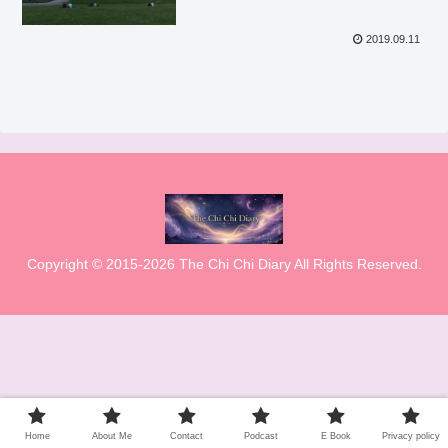
2019.09.11
Copyright © 2015-2026 The Chi Chi Diary All Rights Reserved.
Home
About Me
Contact
Podcast
E Book
Privacy policy