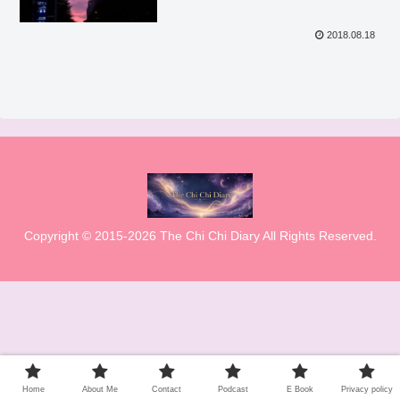
2018.08.18
Copyright © 2015-2026 The Chi Chi Diary All Rights Reserved.
Home
About Me
Contact
Podcast
E Book
Privacy policy