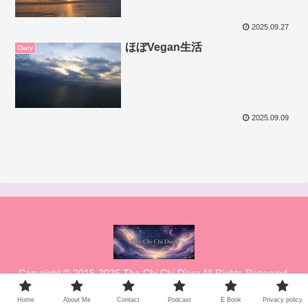
2025.09.27
ほぼVegan生活
Diary
2025.09.09
Copyright © 2015-2026 The Chi Chi Diary All Rights Reserved.
Home
About Me
Contact
Podcast
E Book
Privacy policy