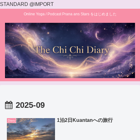
STANDARD @IMPORT
Online Yoga / Podcast Prana ans Stars をはじめました
2025-09
1泊2日Kuantanへの旅行
Diary