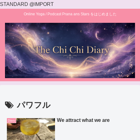
STANDARD @IMPORT
Online Yoga / Podcast Prana ans Stars をはじめました
パワフル
We attract what we are
Diary