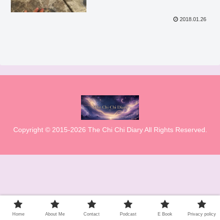
2018.01.26
Copyright © 2015-2026 The Chi Chi Diary All Rights Reserved.
Home
About Me
Contact
Podcast
E Book
Privacy policy