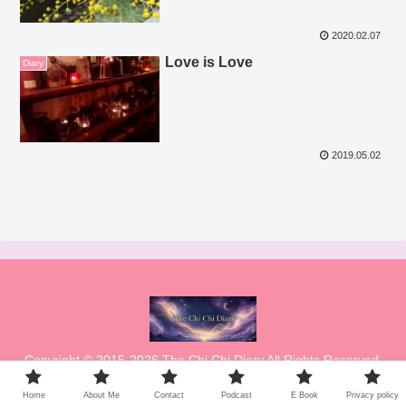
2020.02.07
Love is Love
Diary
2019.05.02
Copyright © 2015-2026 The Chi Chi Diary All Rights Reserved.
Home
About Me
Contact
Podcast
E Book
Privacy policy