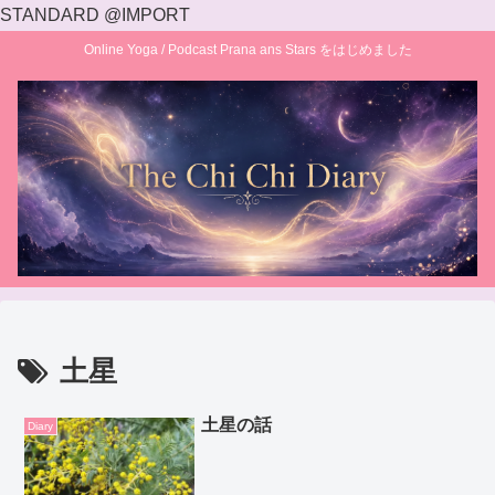
STANDARD @IMPORT
Online Yoga / Podcast Prana ans Stars をはじめました
土星
土星の話
Diary