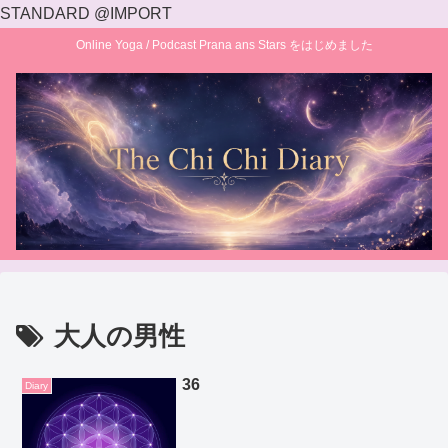
STANDARD @IMPORT
Online Yoga / Podcast Prana ans Stars をはじめました
大人の男性
36
Diary