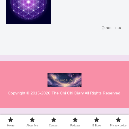
2016.11.20
Copyright © 2015-2026 The Chi Chi Diary All Rights Reserved.
Home
About Me
Contact
Podcast
E Book
Privacy policy