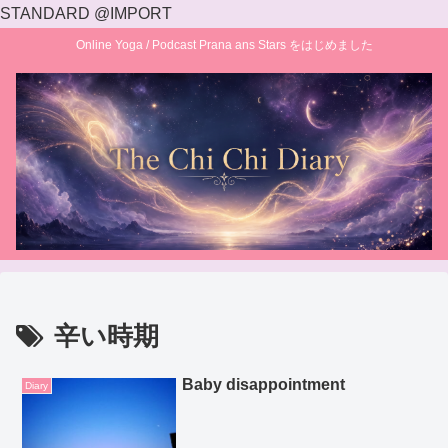
STANDARD @IMPORT
Online Yoga / Podcast Prana ans Stars をはじめました
辛い時期
Baby disappointment
Diary