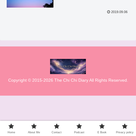
2019.09.06
Copyright © 2015-2026 The Chi Chi Diary All Rights Reserved.
Home
About Me
Contact
Podcast
E Book
Privacy policy