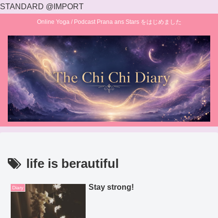
STANDARD @IMPORT
Online Yoga / Podcast Prana ans Stars をはじめました
life is berautiful
Stay strong!
Diary