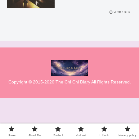
2020.10.07
Copyright © 2015-2026 The Chi Chi Diary All Rights Reserved.
Home
About Me
Contact
Podcast
E Book
Privacy policy