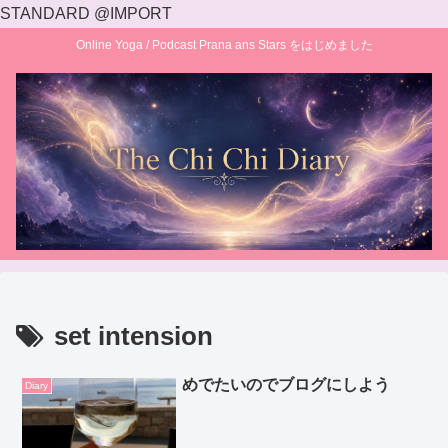
STANDARD @IMPORT
Online Yoga / Podcast Prana ans Stars をはじめました
set intension
めでたいのでブログにしよう
Diary