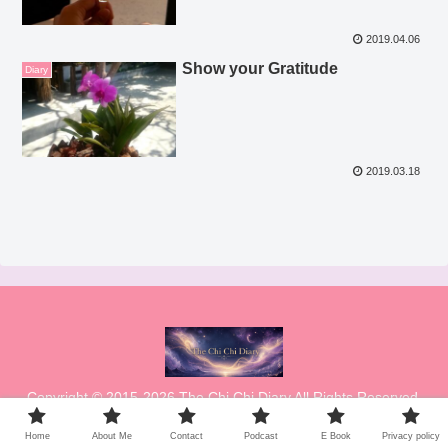
2019.04.06
Show your Gratitude
Diary
2019.03.18
Copyright © 2015-2026 The Chi Chi Diary All Rights Reserved.
Home
About Me
Contact
Podcast
E Book
Privacy policy